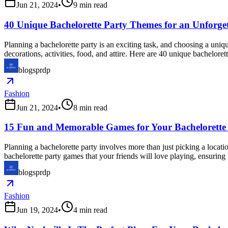
Jun 21, 2024
•
9
min read
40 Unique Bachelorette Party Themes for an Unforget
Planning a bachelorette party is an exciting task, and choosing a uni
decorations, activities, food, and attire. Here are 40 unique bacheloret
blogsprdp
Fashion
Jun 21, 2024
•
8
min read
15 Fun and Memorable Games for Your Bachelorette
Planning a bachelorette party involves more than just picking a locat
bachelorette party games that your friends will love playing, ensuring
blogsprdp
Fashion
Jun 19, 2024
•
4
min read