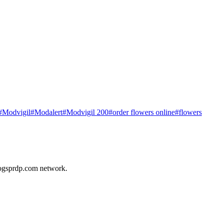
#
Modvigil
#
Modalert
#
Modvigil 200
#
order flowers online
#
flowers
ogsprdp.com
network.