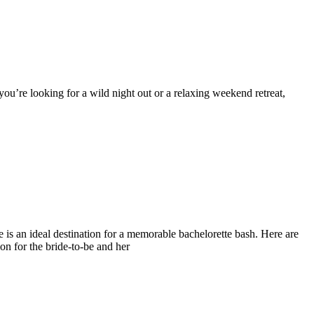
 you’re looking for a wild night out or a relaxing weekend retreat,
le is an ideal destination for a memorable bachelorette bash. Here are
on for the bride-to-be and her