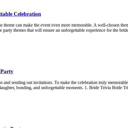
table Celebration
que theme can make the event even more memorable. A well-chosen theme 
te party themes that will ensure an unforgettable experience for the brid
 Party
ion and sending out invitations. To make the celebration truly memorable
 laughter, bonding, and unforgettable moments. 1. Bride Trivia Bride Tri