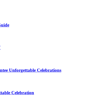
Guide
Y
ntee Unforgettable Celebrations
table Celebration