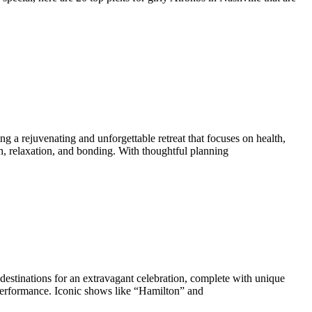
g a rejuvenating and unforgettable retreat that focuses on health,
h, relaxation, and bonding. With thoughtful planning
 destinations for an extravagant celebration, complete with unique
performance. Iconic shows like “Hamilton” and