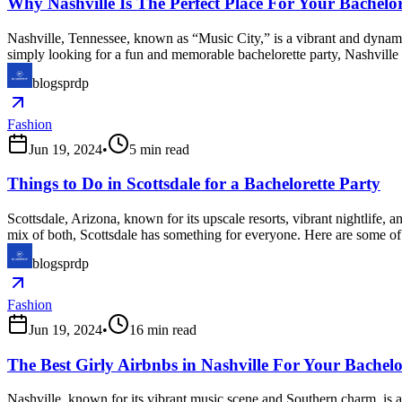
Why Nashville Is The Perfect Place For Your Bachelor
Nashville, Tennessee, known as “Music City,” is a vibrant and dynamic
simply looking for a fun and memorable bachelorette party, Nashville 
blogsprdp
Fashion
Jun 19, 2024
•
5
min read
Things to Do in Scottsdale for a Bachelorette Party
Scottsdale, Arizona, known for its upscale resorts, vibrant nightlife, a
mix of both, Scottsdale has something for everyone. Here are some of t
blogsprdp
Fashion
Jun 19, 2024
•
16
min read
The Best Girly Airbnbs in Nashville For Your Bachel
Nashville, known for its vibrant music scene and Southern charm, is an