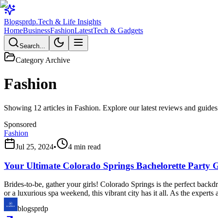
Blogsprdp
.
Tech & Life Insights
Home
Business
Fashion
Latest
Tech & Gadgets
Search...
Category Archive
Fashion
Showing
12
articles in
Fashion
. Explore our latest reviews and guides
Sponsored
Fashion
Jul 25, 2024
•
4
min read
Your Ultimate Colorado Springs Bachelorette Party 
Brides-to-be, gather your girls! Colorado Springs is the perfect backdr
or a luxurious spa weekend, this vibrant city has it all. As the expert
blogsprdp