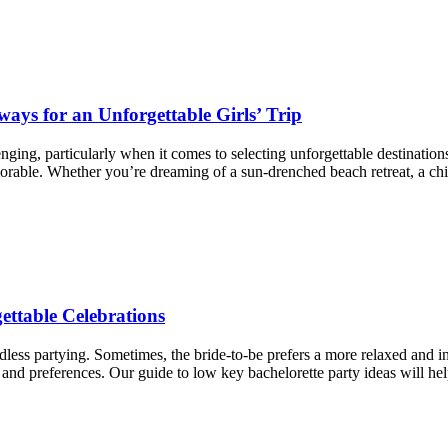
ays for an Unforgettable Girls’ Trip
nging, particularly when it comes to selecting unforgettable destinations
morable. Whether you’re dreaming of a sun-drenched beach retreat, a chi
ettable Celebrations
dless partying. Sometimes, the bride-to-be prefers a more relaxed and 
 and preferences. Our guide to low key bachelorette party ideas will hel