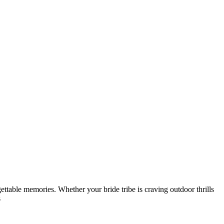
gettable memories. Whether your bride tribe is craving outdoor thrills
s