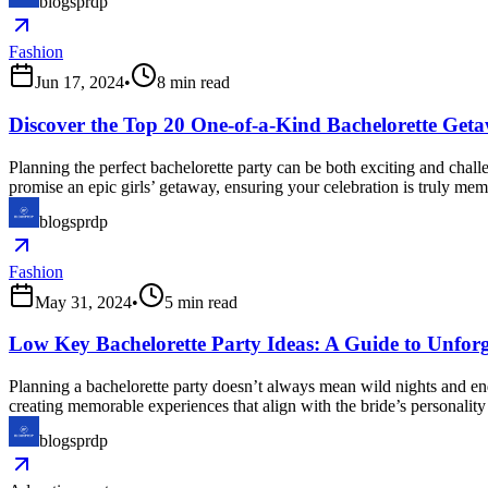
blogsprdp
Fashion
Jun 17, 2024
•
8
min read
Discover the Top 20 One-of-a-Kind Bachelorette Getaw
Planning the perfect bachelorette party can be both exciting and challe
promise an epic girls’ getaway, ensuring your celebration is truly me
blogsprdp
Fashion
May 31, 2024
•
5
min read
Low Key Bachelorette Party Ideas: A Guide to Unforg
Planning a bachelorette party doesn’t always mean wild nights and en
creating memorable experiences that align with the bride’s personality
blogsprdp