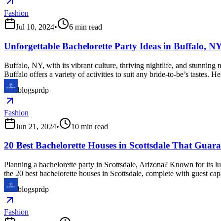
Fashion
Jul 10, 2024
•
6
min read
Unforgettable Bachelorette Party Ideas in Buffalo, N
Buffalo, NY, with its vibrant culture, thriving nightlife, and stunning 
Buffalo offers a variety of activities to suit any bride-to-be’s tastes.
blogsprdp
Fashion
Jun 21, 2024
•
10
min read
20 Best Bachelorette Houses in Scottsdale That Guara
Planning a bachelorette party in Scottsdale, Arizona? Known for its lux
the 20 best bachelorette houses in Scottsdale, complete with guest cap
blogsprdp
Fashion