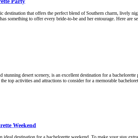
ette Party
 destination that offers the perfect blend of Southern charm, lively ni
has something to offer every bride-to-be and her entourage. Here are se
nd stunning desert scenery, is an excellent destination for a bachelorett
he top activities and attractions to consider for a memorable bacheloret
orette Weekend
 ideal destination for a bachelorette weekend. To make your stay extra s