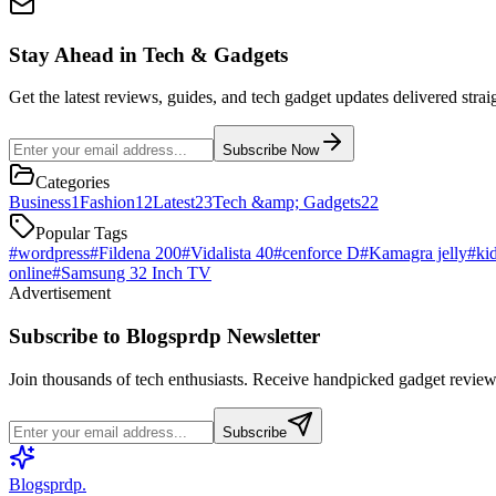
Stay Ahead in Tech & Gadgets
Get the latest reviews, guides, and tech gadget updates delivered strai
Subscribe Now
Categories
Business
1
Fashion
12
Latest
23
Tech &amp; Gadgets
22
Popular Tags
#
wordpress
#
Fildena 200
#
Vidalista 40
#
cenforce D
#
Kamagra jelly
#
ki
online
#
Samsung 32 Inch TV
Advertisement
Subscribe to Blogsprdp Newsletter
Join thousands of tech enthusiasts. Receive handpicked gadget reviews
Subscribe
Blogsprdp
.