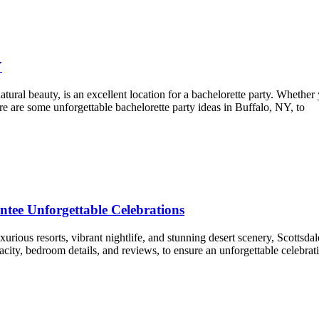
Y
natural beauty, is an excellent location for a bachelorette party. Whether
 Here are some unforgettable bachelorette party ideas in Buffalo, NY, to
ntee Unforgettable Celebrations
urious resorts, vibrant nightlife, and stunning desert scenery, Scottsda
acity, bedroom details, and reviews, to ensure an unforgettable celebrati