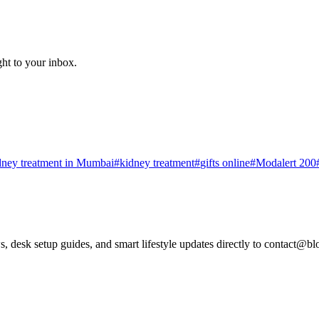
ght to your inbox.
dney treatment in Mumbai
#
kidney treatment
#
gifts online
#
Modalert 200
, desk setup guides, and smart lifestyle updates directly to
contact@bl