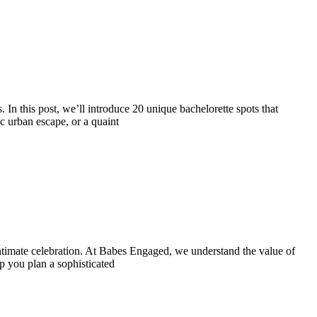
. In this post, we’ll introduce 20 unique bachelorette spots that
c urban escape, or a quaint
intimate celebration. At Babes Engaged, we understand the value of
p you plan a sophisticated