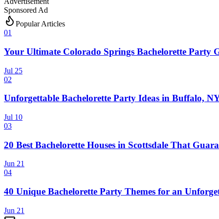
Advertisement
Sponsored Ad
Popular Articles
0
1
Your Ultimate Colorado Springs Bachelorette Party 
Jul 25
0
2
Unforgettable Bachelorette Party Ideas in Buffalo, N
Jul 10
0
3
20 Best Bachelorette Houses in Scottsdale That Guara
Jun 21
0
4
40 Unique Bachelorette Party Themes for an Unforget
Jun 21