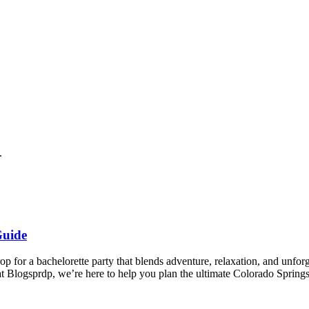
.
Guide
op for a bachelorette party that blends adventure, relaxation, and unfor
s at Blogsprdp, we’re here to help you plan the ultimate Colorado Spring