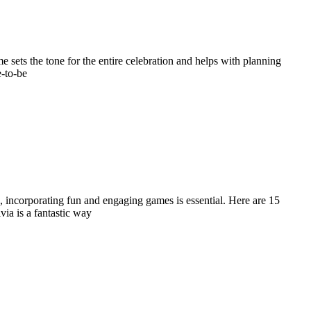
sets the tone for the entire celebration and helps with planning
e-to-be
, incorporating fun and engaging games is essential. Here are 15
via is a fantastic way