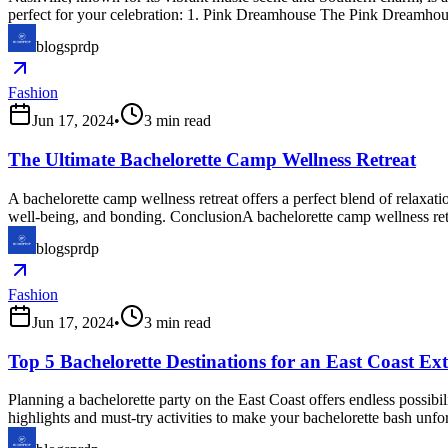
perfect for your celebration: 1. Pink Dreamhouse The Pink Dreamhouse
blogsprdp
Fashion
Jun 17, 2024
•
3
min read
The Ultimate Bachelorette Camp Wellness Retreat
A bachelorette camp wellness retreat offers a perfect blend of relaxat
well-being, and bonding. ConclusionA bachelorette camp wellness retre
blogsprdp
Fashion
Jun 17, 2024
•
3
min read
Top 5 Bachelorette Destinations for an East Coast E
Planning a bachelorette party on the East Coast offers endless possibi
highlights and must-try activities to make your bachelorette bash u