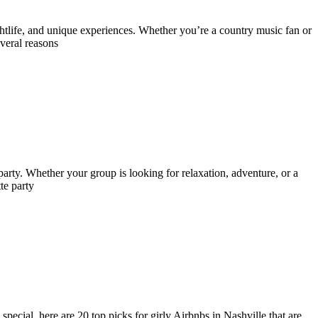
ghtlife, and unique experiences. Whether you’re a country music fan or
veral reasons
e party. Whether your group is looking for relaxation, adventure, or a
te party
pecial, here are 20 top picks for girly Airbnbs in Nashville that are