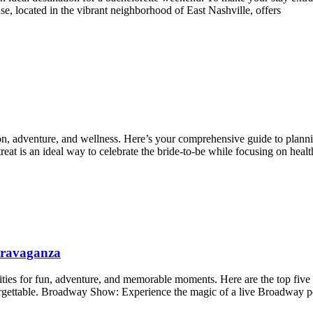
, located in the vibrant neighborhood of East Nashville, offers
ion, adventure, and wellness. Here’s your comprehensive guide to plannin
at is an ideal way to celebrate the bride-to-be while focusing on healt
xtravaganza
lities for fun, adventure, and memorable moments. Here are the top five
nforgettable. Broadway Show: Experience the magic of a live Broadway 