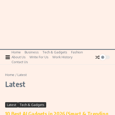
Home
Business
Tech & Gadgets
Fashion
About Us
Write For Us
Work History
Contact Us
Home
/
Latest
Latest
Latest
Tech & Gadgets
10 Best AI Gadgets in 2026 (Smart & Trending