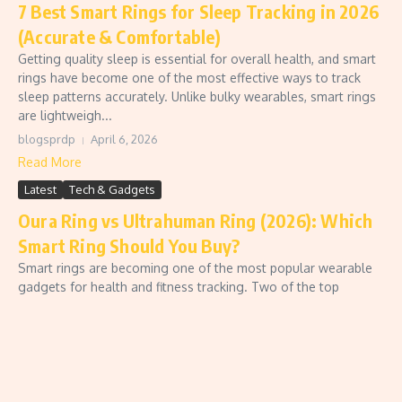
7 Best Smart Rings for Sleep Tracking in 2026
(Accurate & Comfortable)
Getting quality sleep is essential for overall health, and smart
rings have become one of the most effective ways to track
sleep patterns accurately. Unlike bulky wearables, smart rings
are lightweigh...
blogsprdp
April 6, 2026
Read More
Latest
Tech & Gadgets
Oura Ring vs Ultrahuman Ring (2026): Which
Smart Ring Should You Buy?
Smart rings are becoming one of the most popular wearable
gadgets for health and fitness tracking. Two of the top
competitors in this space are the Oura Ring and the
Ultrahuman Ring Air. If you’re con...
blogsprdp
March 18, 2026
Read More
Latest
Tech & Gadgets