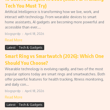
Tech You Must Try)
Artificial Intelligence is transforming how we live, work, and
interact with technology. From wearable devices to smart
home assistants, AI gadgets are becoming more powerful and
accessible than ever....
blogsprdp
April 18, 2026
Read More
Latest
Tech & Gadgets
Smart Ring vs Smartwatch (2026): Which One
Should You Choose?
Wearable technology is evolving rapidly, and two of the most
popular options today are smart rings and smartwatches. Both
offer powerful features for health tracking, fitness monitoring,
and daily con...
blogsprdp
April 18, 2026
Read More
Latest
Tech & Gadgets