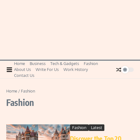
Home
Business
Tech & Gadgets
Fashion
About Us
Write For Us
Work History
Contact Us
Home
/
Fashion
Fashion
Fashion
Latest
Discover the Top 20