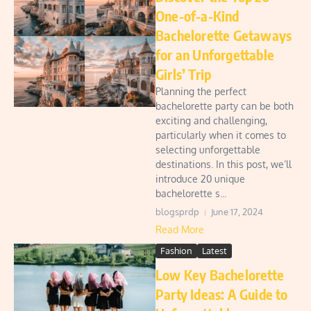
One-of-a-Kind
Bachelorette Getaways
for an Unforgettable
Girls’ Trip
Planning the perfect
bachelorette party can be both
exciting and challenging,
particularly when it comes to
selecting unforgettable
destinations. In this post, we’ll
introduce 20 unique
bachelorette s...
blogsprdp
June 17, 2024
Read More
Fashion
Latest
Low Key Bachelorette
Party Ideas: A Guide to