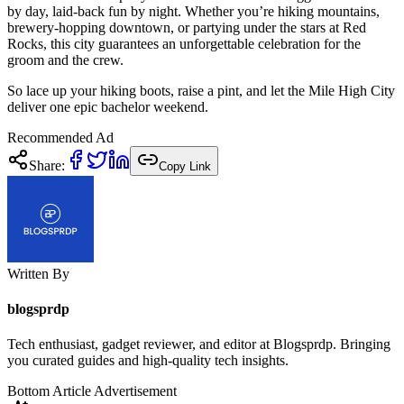
by day, laid-back fun by night. Whether you’re hiking mountains,
brewery-hopping downtown, or partying under the stars at Red
Rocks, this city guarantees an unforgettable celebration for the
groom and the crew.
So lace up your hiking boots, raise a pint, and let the Mile High City
deliver one epic bachelor weekend.
Recommended Ad
Share:
Copy Link
Written By
blogsprdp
Tech enthusiast, gadget reviewer, and editor at Blogsprdp. Bringing
you curated guides and high-quality tech insights.
Bottom Article Advertisement