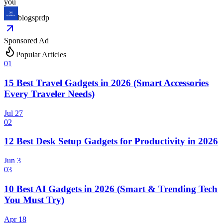
you
blogsprdp
Sponsored Ad
Popular Articles
0
1
15 Best Travel Gadgets in 2026 (Smart Accessories
Every Traveler Needs)
Jul 27
0
2
12 Best Desk Setup Gadgets for Productivity in 2026
Jun 3
0
3
10 Best AI Gadgets in 2026 (Smart & Trending Tech
You Must Try)
Apr 18