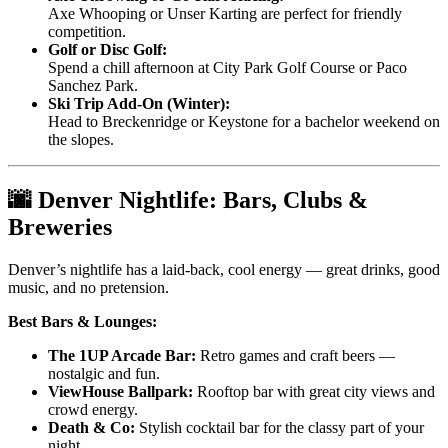
Axe Whooping or Unser Karting are perfect for friendly
competition.
Golf or Disc Golf:
Spend a chill afternoon at City Park Golf Course or Paco
Sanchez Park.
Ski Trip Add-On (Winter):
Head to Breckenridge or Keystone for a bachelor weekend on
the slopes.
🌆 Denver Nightlife: Bars, Clubs &
Breweries
Denver’s nightlife has a laid-back, cool energy — great drinks, good
music, and no pretension.
Best Bars & Lounges:
The 1UP Arcade Bar:
Retro games and craft beers —
nostalgic and fun.
ViewHouse Ballpark:
Rooftop bar with great city views and
crowd energy.
Death & Co:
Stylish cocktail bar for the classy part of your
night.