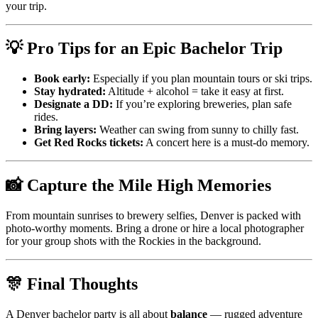
your trip.
💡 Pro Tips for an Epic Bachelor Trip
Book early:
Especially if you plan mountain tours or ski trips.
Stay hydrated:
Altitude + alcohol = take it easy at first.
Designate a DD:
If you’re exploring breweries, plan safe
rides.
Bring layers:
Weather can swing from sunny to chilly fast.
Get Red Rocks tickets:
A concert here is a must-do memory.
📸 Capture the Mile High Memories
From mountain sunrises to brewery selfies, Denver is packed with
photo-worthy moments. Bring a drone or hire a local photographer
for your group shots with the Rockies in the background.
🎊 Final Thoughts
A Denver bachelor party is all about
balance
— rugged adventure