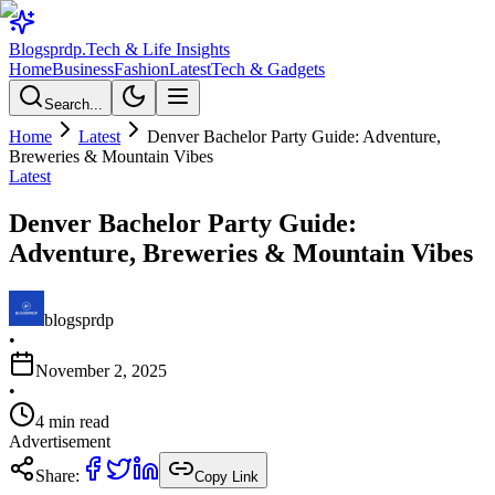
Blogsprdp
.
Tech & Life Insights
Home
Business
Fashion
Latest
Tech & Gadgets
Search...
Home
Latest
Denver Bachelor Party Guide: Adventure,
Breweries & Mountain Vibes
Latest
Denver Bachelor Party Guide:
Adventure, Breweries & Mountain Vibes
blogsprdp
•
November 2, 2025
•
4
min read
Advertisement
Share:
Copy Link