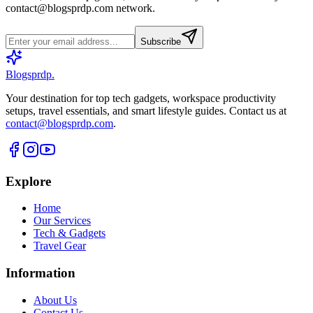
contact@blogsprdp.com
network.
Subscribe
Blogsprdp
.
Your destination for top tech gadgets, workspace productivity
setups, travel essentials, and smart lifestyle guides. Contact us at
contact@blogsprdp.com
.
Explore
Home
Our Services
Tech & Gadgets
Travel Gear
Information
About Us
Contact Us