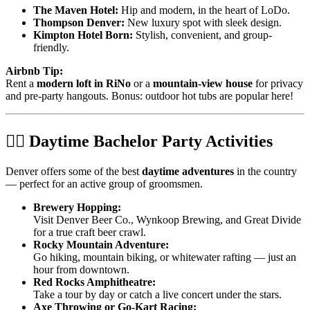
The Maven Hotel:
Hip and modern, in the heart of LoDo.
Thompson Denver:
New luxury spot with sleek design.
Kimpton Hotel Born:
Stylish, convenient, and group-
friendly.
Airbnb Tip:
Rent a
modern loft in RiNo
or a
mountain-view house
for privacy
and pre-party hangouts. Bonus: outdoor hot tubs are popular here!
🧗‍♂️ Daytime Bachelor Party Activities
Denver offers some of the best
daytime adventures
in the country
— perfect for an active group of groomsmen.
Brewery Hopping:
Visit Denver Beer Co., Wynkoop Brewing, and Great Divide
for a true craft beer crawl.
Rocky Mountain Adventure:
Go hiking, mountain biking, or whitewater rafting — just an
hour from downtown.
Red Rocks Amphitheatre:
Take a tour by day or catch a live concert under the stars.
Axe Throwing or Go-Kart Racing: