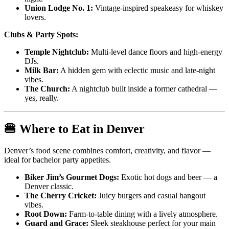
Union Lodge No. 1:
Vintage-inspired speakeasy for whiskey
lovers.
Clubs & Party Spots:
Temple Nightclub:
Multi-level dance floors and high-energy
DJs.
Milk Bar:
A hidden gem with eclectic music and late-night
vibes.
The Church:
A nightclub built inside a former cathedral —
yes, really.
🍔 Where to Eat in Denver
Denver’s food scene combines comfort, creativity, and flavor —
ideal for bachelor party appetites.
Biker Jim’s Gourmet Dogs:
Exotic hot dogs and beer — a
Denver classic.
The Cherry Cricket:
Juicy burgers and casual hangout
vibes.
Root Down:
Farm-to-table dining with a lively atmosphere.
Guard and Grace:
Sleek steakhouse perfect for your main