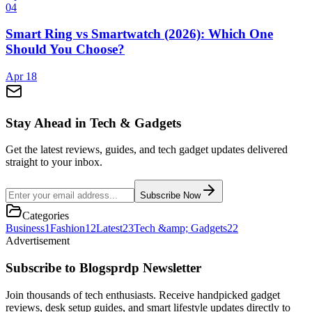
0
4
Smart Ring vs Smartwatch (2026): Which One
Should You Choose?
Apr 18
Stay Ahead in Tech & Gadgets
Get the latest reviews, guides, and tech gadget updates delivered
straight to your inbox.
Subscribe Now
Categories
Business
1
Fashion
12
Latest
23
Tech &amp; Gadgets
22
Advertisement
Subscribe to Blogsprdp Newsletter
Join thousands of tech enthusiasts. Receive handpicked gadget
reviews, desk setup guides, and smart lifestyle updates directly to