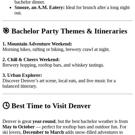
bachelor dinner.
Snooze, an A.M. Eatery:
Ideal for brunch after a long night
out.
🎯 Bachelor Party Themes & Itineraries
1. Mountain Adventure Weekend:
Morning hikes, rafting or biking, brewery crawl at night.
2. Chill & Cheers Weekend:
Brewery hopping, rooftop bars, and whiskey tastings.
3. Urban Explorer:
Discover Denver’s art scene, local eats, and live music for a
balanced itinerary.
🕓 Best Time to Visit Denver
Denver is great
year-round
, but the best bachelor weather is from
May to October
— perfect for rooftop bars and outdoor fun. For
ski lovers,
December to March
adds snow-filled adventures to