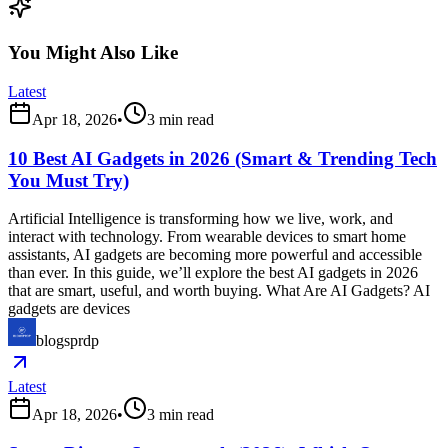
You Might Also Like
Latest
Apr 18, 2026
•
3
min read
10 Best AI Gadgets in 2026 (Smart & Trending Tech
You Must Try)
Artificial Intelligence is transforming how we live, work, and
interact with technology. From wearable devices to smart home
assistants, AI gadgets are becoming more powerful and accessible
than ever. In this guide, we’ll explore the best AI gadgets in 2026
that are smart, useful, and worth buying. What Are AI Gadgets? AI
gadgets are devices
blogsprdp
Latest
Apr 18, 2026
•
3
min read