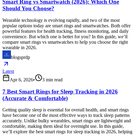
Smart Ring vs Smartwatch (2026): Which One
Should You Choose?
Wearable technology is evolving rapidly, and two of the most
popular options today are smart rings and smartwatches. Both offer
powerful features for health tracking, fitness monitoring, and daily
convenience. But which one is better for you? In this guide, we’ll
compare smart rings vs smartwatches to help you choose the right
wearable in 2026.
blogsprdp
Latest
Apr 6, 2026
•
3
min read
7 Best Smart Rings for Sleep Tracking in 2026
(Accurate & Comfortable)
Getting quality sleep is essential for overall health, and smart rings
have become one of the most effective ways to track sleep patterns
accurately. Unlike bulky wearables, smart rings are lightweight and
comfortable, making them ideal for overnight use. In this guide,
we’ll explore the best smart rings for sleep tracking in 2026, helping