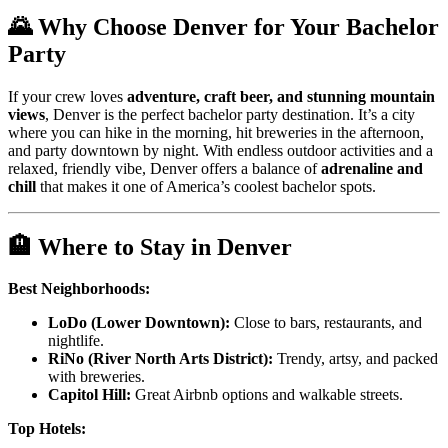
🌄 Why Choose Denver for Your Bachelor
Party
If your crew loves
adventure, craft beer, and stunning mountain
views
, Denver is the perfect bachelor party destination. It’s a city
where you can hike in the morning, hit breweries in the afternoon,
and party downtown by night. With endless outdoor activities and a
relaxed, friendly vibe, Denver offers a balance of
adrenaline and
chill
that makes it one of America’s coolest bachelor spots.
🏨 Where to Stay in Denver
Best Neighborhoods:
LoDo (Lower Downtown):
Close to bars, restaurants, and
nightlife.
RiNo (River North Arts District):
Trendy, artsy, and packed
with breweries.
Capitol Hill:
Great Airbnb options and walkable streets.
Top Hotels: