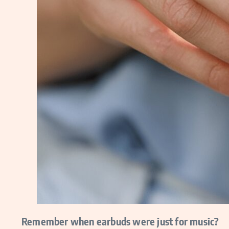
Remember when earbuds were just for music?