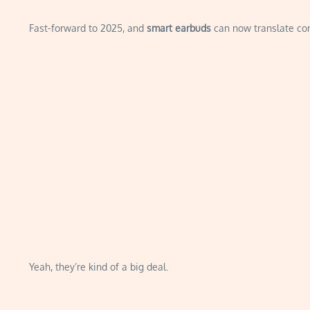
Fast-forward to 2025, and
smart earbuds
can now translate conv
Yeah, they’re kind of a big deal.