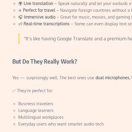
🌍
Live translation
– Speak naturally and let your earbuds in
✈️
Perfect for travel
– Navigate foreign countries without a 
🎧
Immersive audio
– Great for music, movies, and gaming 
🧏
Real-time transcriptions
– Some can even display text o
“It’s like having Google Translate and a premium h
But Do They Really Work?
Yes — surprisingly well. The best ones use
dual microphones
,
✅ They’re perfect for:
Business travelers
Language learners
Multilingual workplaces
Everyday users who want smarter audio tech