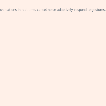
ersations in real time, cancel noise adaptively, respond to gestures, 