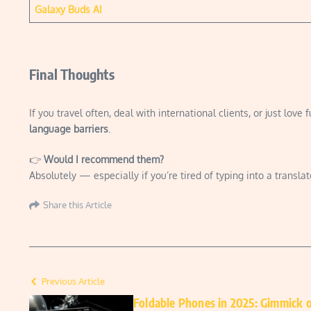
Galaxy Buds AI
Final Thoughts
If you travel often, deal with international clients, or just love f
language barriers
.
👉
Would I recommend them?
Absolutely — especially if you’re tired of typing into a transla
Share this Article
Previous Article
Foldable Phones in 2025: Gimmick 