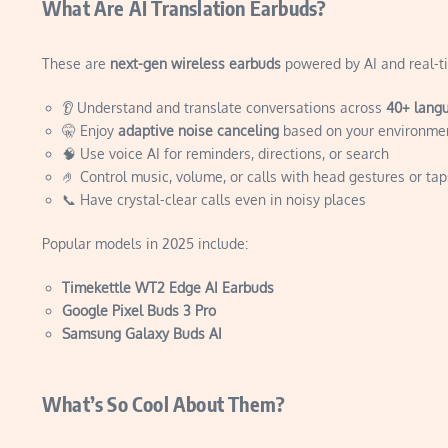
What Are AI Translation Earbuds?
These are
next-gen wireless earbuds
powered by AI and real-ti
👂 Understand and translate conversations across
40+ lang
🤫 Enjoy
adaptive noise canceling
based on your environme
🧠 Use voice AI for reminders, directions, or search
🤌 Control music, volume, or calls with head gestures or tap
📞 Have crystal-clear calls even in noisy places
Popular models in 2025 include:
Timekettle WT2 Edge AI Earbuds
Google Pixel Buds 3 Pro
Samsung Galaxy Buds AI
What’s So Cool About Them?