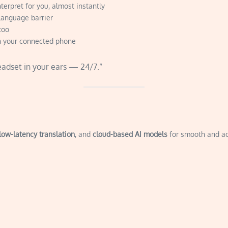
terpret for you, almost instantly
language barrier
too
n your connected phone
eadset in your ears — 24/7.”
low-latency translation
, and
cloud-based AI models
for smooth and ac