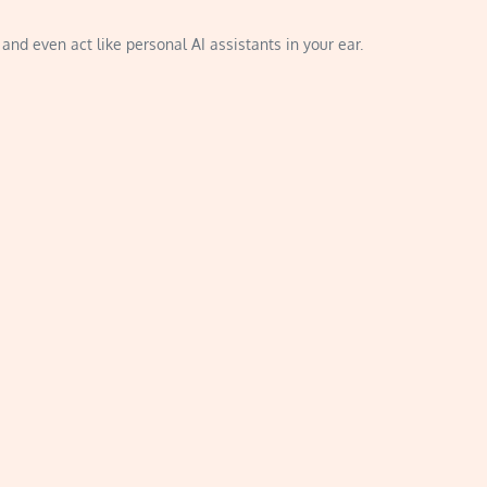
and even act like personal AI assistants in your ear.