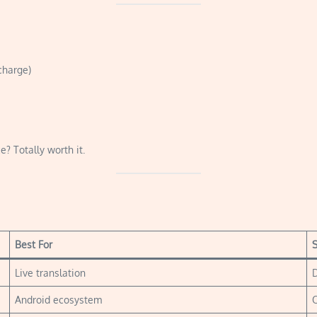
charge)
e? Totally worth it.
Best For
S
Live translation
D
Android ecosystem
O