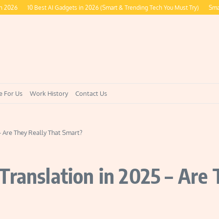
10 Best AI Gadgets in 2026 (Smart & Trending Tech You Must Try)
Smart Ring
e For Us
Work History
Contact Us
– Are They Really That Smart?
Translation in 2025 – Are 