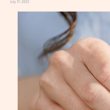
July 17, 2025