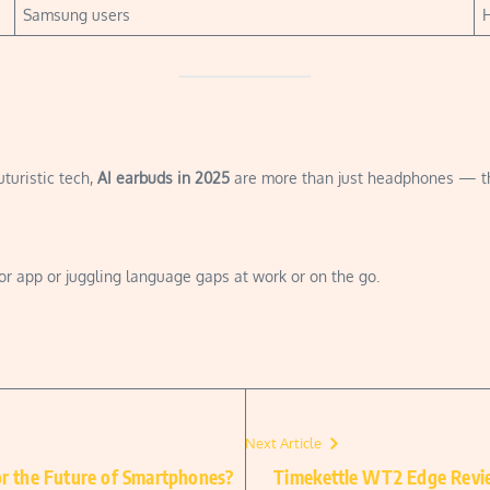
Samsung users
H
uturistic tech,
AI earbuds in 2025
are more than just headphones — they
tor app or juggling language gaps at work or on the go.
Next Article
or the Future of Smartphones?
Timekettle WT2 Edge Revie