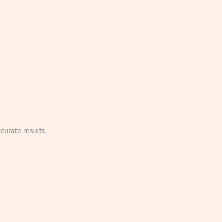
curate results.