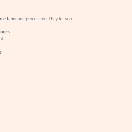
me language processing. They let you:
uages
nt
s