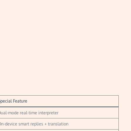
pecial Feature
ual-mode real-time interpreter
n-device smart replies + translation