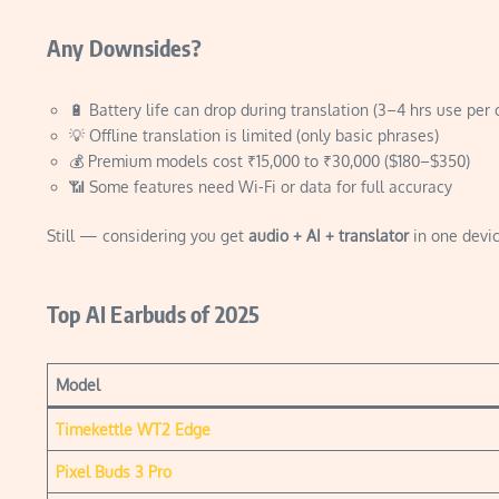
Any Downsides?
🔋 Battery life can drop during translation (3–4 hrs use per 
💡 Offline translation is limited (only basic phrases)
💰 Premium models cost ₹15,000 to ₹30,000 ($180–$350)
📶 Some features need Wi-Fi or data for full accuracy
Still — considering you get
audio + AI + translator
in one devic
Top AI Earbuds of 2025
Model
Timekettle WT2 Edge
Pixel Buds 3 Pro