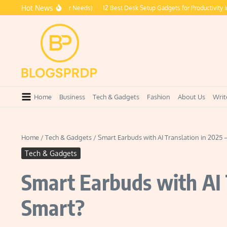
Skip to content
Hot News
ries Every Traveler Needs)
12 Best Desk Setup Gadgets for Productivity in 2026
Home
Business
Tech & Gadgets
Fashion
About Us
Writ
Home
/
Tech & Gadgets
/
Smart Earbuds with AI Translation in 2025 
Tech & Gadgets
Smart Earbuds with AI 
Smart?