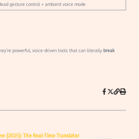
ead gesture control + ambient voice mode
’re powerful, voice-driven tools that can literally
break
w (2025): The Real-Time Translator