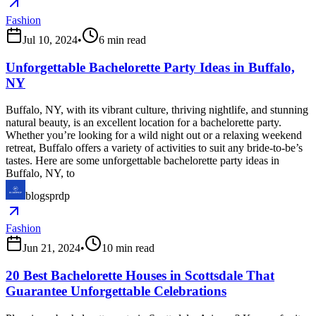
Fashion
Jul 10, 2024
•
6
min read
Unforgettable Bachelorette Party Ideas in Buffalo,
NY
Buffalo, NY, with its vibrant culture, thriving nightlife, and stunning
natural beauty, is an excellent location for a bachelorette party.
Whether you’re looking for a wild night out or a relaxing weekend
retreat, Buffalo offers a variety of activities to suit any bride-to-be’s
tastes. Here are some unforgettable bachelorette party ideas in
Buffalo, NY, to
blogsprdp
Fashion
Jun 21, 2024
•
10
min read
20 Best Bachelorette Houses in Scottsdale That
Guarantee Unforgettable Celebrations