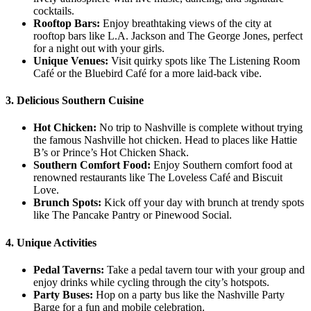
cocktails.
Rooftop Bars:
Enjoy breathtaking views of the city at
rooftop bars like L.A. Jackson and The George Jones, perfect
for a night out with your girls.
Unique Venues:
Visit quirky spots like The Listening Room
Café or the Bluebird Café for a more laid-back vibe.
3. Delicious Southern Cuisine
Hot Chicken:
No trip to Nashville is complete without trying
the famous Nashville hot chicken. Head to places like Hattie
B’s or Prince’s Hot Chicken Shack.
Southern Comfort Food:
Enjoy Southern comfort food at
renowned restaurants like The Loveless Café and Biscuit
Love.
Brunch Spots:
Kick off your day with brunch at trendy spots
like The Pancake Pantry or Pinewood Social.
4. Unique Activities
Pedal Taverns:
Take a pedal tavern tour with your group and
enjoy drinks while cycling through the city’s hotspots.
Party Buses:
Hop on a party bus like the Nashville Party
Barge for a fun and mobile celebration.