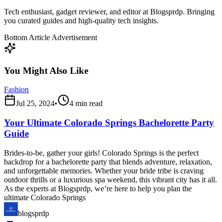
Tech enthusiast, gadget reviewer, and editor at Blogsprdp. Bringing
you curated guides and high-quality tech insights.
Bottom Article Advertisement
You Might Also Like
Fashion
Jul 25, 2024
•
4
min read
Your Ultimate Colorado Springs Bachelorette Party
Guide
Brides-to-be, gather your girls! Colorado Springs is the perfect
backdrop for a bachelorette party that blends adventure, relaxation,
and unforgettable memories. Whether your bride tribe is craving
outdoor thrills or a luxurious spa weekend, this vibrant city has it all.
As the experts at Blogsprdp, we’re here to help you plan the
ultimate Colorado Springs
blogsprdp