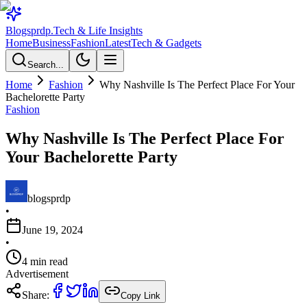
Blogsprdp
.
Tech & Life Insights
Home
Business
Fashion
Latest
Tech & Gadgets
Search...
Home
Fashion
Why Nashville Is The Perfect Place For Your
Bachelorette Party
Fashion
Why Nashville Is The Perfect Place For
Your Bachelorette Party
blogsprdp
•
June 19, 2024
•
4
min read
Advertisement
Share:
Copy Link