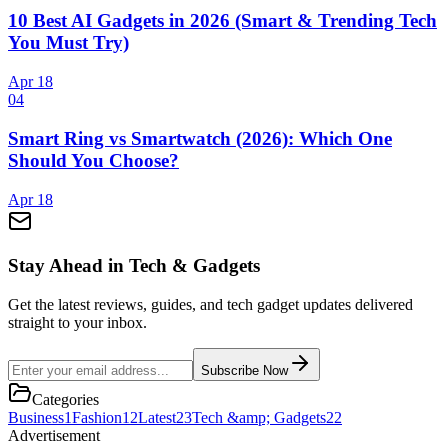
10 Best AI Gadgets in 2026 (Smart & Trending Tech
You Must Try)
Apr 18
0
4
Smart Ring vs Smartwatch (2026): Which One
Should You Choose?
Apr 18
Stay Ahead in Tech & Gadgets
Get the latest reviews, guides, and tech gadget updates delivered
straight to your inbox.
Subscribe Now
Categories
Business
1
Fashion
12
Latest
23
Tech &amp; Gadgets
22
Advertisement