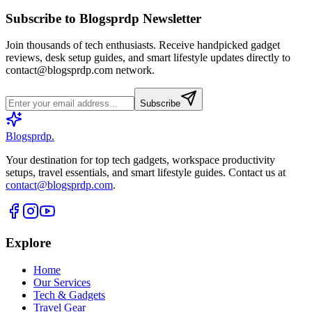
Subscribe to Blogsprdp Newsletter
Join thousands of tech enthusiasts. Receive handpicked gadget
reviews, desk setup guides, and smart lifestyle updates directly to
contact@blogsprdp.com
network.
Subscribe
Blogsprdp
.
Your destination for top tech gadgets, workspace productivity
setups, travel essentials, and smart lifestyle guides. Contact us at
contact@blogsprdp.com
.
Explore
Home
Our Services
Tech & Gadgets
Travel Gear