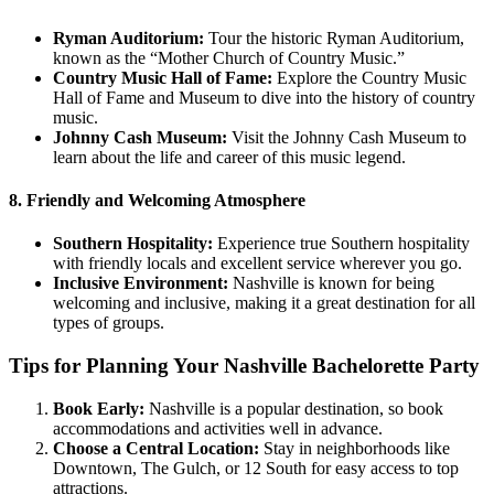
Ryman Auditorium:
Tour the historic Ryman Auditorium,
known as the “Mother Church of Country Music.”
Country Music Hall of Fame:
Explore the Country Music
Hall of Fame and Museum to dive into the history of country
music.
Johnny Cash Museum:
Visit the Johnny Cash Museum to
learn about the life and career of this music legend.
8. Friendly and Welcoming Atmosphere
Southern Hospitality:
Experience true Southern hospitality
with friendly locals and excellent service wherever you go.
Inclusive Environment:
Nashville is known for being
welcoming and inclusive, making it a great destination for all
types of groups.
Tips for Planning Your Nashville Bachelorette Party
Book Early:
Nashville is a popular destination, so book
accommodations and activities well in advance.
Choose a Central Location:
Stay in neighborhoods like
Downtown, The Gulch, or 12 South for easy access to top
attractions.