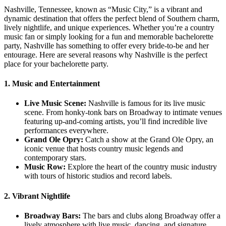
Nashville, Tennessee, known as “Music City,” is a vibrant and
dynamic destination that offers the perfect blend of Southern charm,
lively nightlife, and unique experiences. Whether you’re a country
music fan or simply looking for a fun and memorable bachelorette
party, Nashville has something to offer every bride-to-be and her
entourage. Here are several reasons why Nashville is the perfect
place for your bachelorette party.
1. Music and Entertainment
Live Music Scene:
Nashville is famous for its live music
scene. From honky-tonk bars on Broadway to intimate venues
featuring up-and-coming artists, you’ll find incredible live
performances everywhere.
Grand Ole Opry:
Catch a show at the Grand Ole Opry, an
iconic venue that hosts country music legends and
contemporary stars.
Music Row:
Explore the heart of the country music industry
with tours of historic studios and record labels.
2. Vibrant Nightlife
Broadway Bars:
The bars and clubs along Broadway offer a
lively atmosphere with live music, dancing, and signature