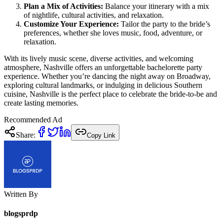
Plan a Mix of Activities:
Balance your itinerary with a mix
of nightlife, cultural activities, and relaxation.
Customize Your Experience:
Tailor the party to the bride’s
preferences, whether she loves music, food, adventure, or
relaxation.
With its lively music scene, diverse activities, and welcoming
atmosphere, Nashville offers an unforgettable bachelorette party
experience. Whether you’re dancing the night away on Broadway,
exploring cultural landmarks, or indulging in delicious Southern
cuisine, Nashville is the perfect place to celebrate the bride-to-be and
create lasting memories.
Recommended Ad
Share:
Copy Link
Written By
blogsprdp