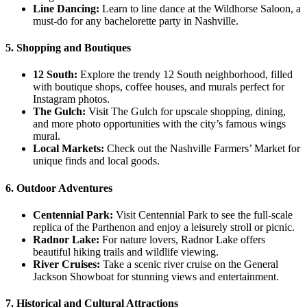
Line Dancing:
Learn to line dance at the Wildhorse Saloon, a
must-do for any bachelorette party in Nashville.
5. Shopping and Boutiques
12 South:
Explore the trendy 12 South neighborhood, filled
with boutique shops, coffee houses, and murals perfect for
Instagram photos.
The Gulch:
Visit The Gulch for upscale shopping, dining,
and more photo opportunities with the city’s famous wings
mural.
Local Markets:
Check out the Nashville Farmers’ Market for
unique finds and local goods.
6. Outdoor Adventures
Centennial Park:
Visit Centennial Park to see the full-scale
replica of the Parthenon and enjoy a leisurely stroll or picnic.
Radnor Lake:
For nature lovers, Radnor Lake offers
beautiful hiking trails and wildlife viewing.
River Cruises:
Take a scenic river cruise on the General
Jackson Showboat for stunning views and entertainment.
7. Historical and Cultural Attractions