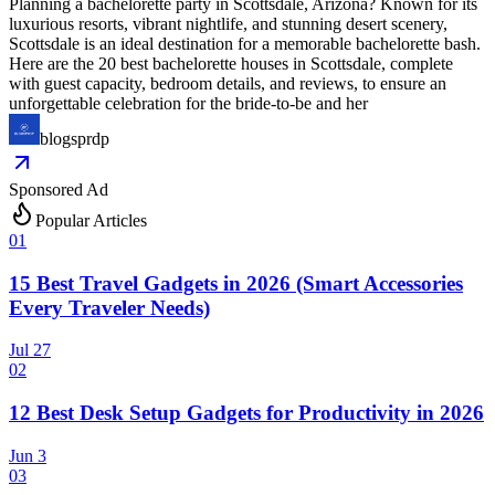
Planning a bachelorette party in Scottsdale, Arizona? Known for its
luxurious resorts, vibrant nightlife, and stunning desert scenery,
Scottsdale is an ideal destination for a memorable bachelorette bash.
Here are the 20 best bachelorette houses in Scottsdale, complete
with guest capacity, bedroom details, and reviews, to ensure an
unforgettable celebration for the bride-to-be and her
blogsprdp
Sponsored Ad
Popular Articles
0
1
15 Best Travel Gadgets in 2026 (Smart Accessories
Every Traveler Needs)
Jul 27
0
2
12 Best Desk Setup Gadgets for Productivity in 2026
Jun 3
0
3